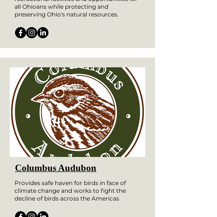
all Ohioans while protecting and
preserving Ohio's natural resources.
Columbus Audubon
Provides safe haven for birds in face of
climate change and works to fight the
decline of birds across the Americas