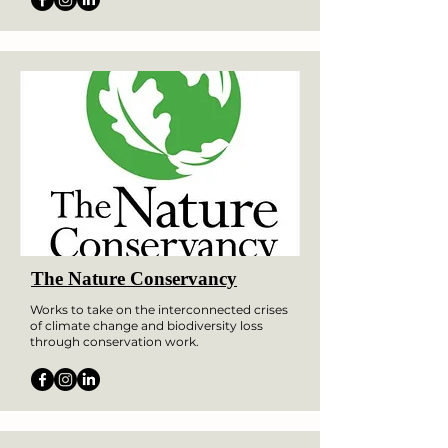
The Nature Conservancy
Works to take on the interconnected crises
of climate change and biodiversity loss
through conservation work.