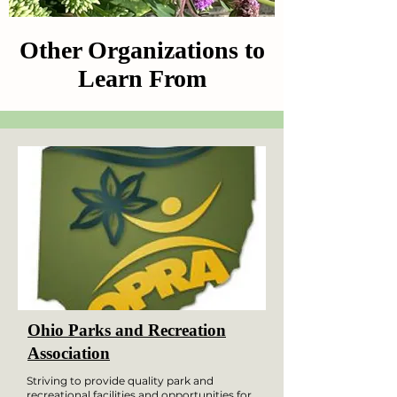
Other Organizations to
Learn From
Ohio Parks and Recreation
Association
Striving to provide quality park and
recreational facilities and opportunities for