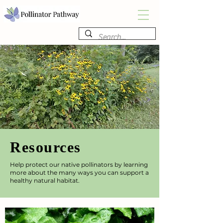
Resources
Help protect our native pollinators by learning
more about the many ways you can support a
healthy natural habitat.