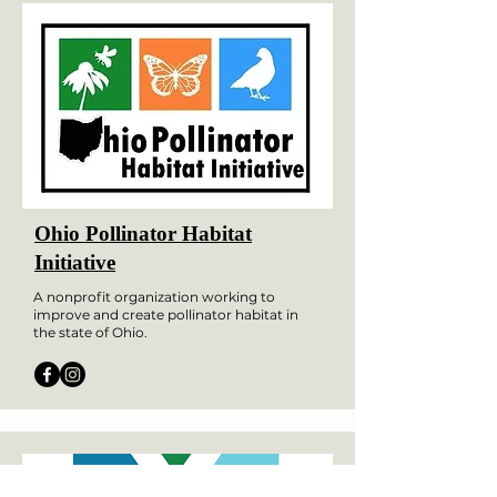
Ohio Pollinator Habitat
Initiative
A nonprofit organization working to
improve and create pollinator habitat in
the state of Ohio.