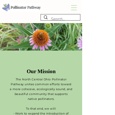
Our Mission
The North Central Ohio Pollinator
Pathway unites common efforts toward
a more cohesive, ecologically sound, and
beautiful community that supports
native pollinators.
To that end, we will:
• Work to expand the introduction of