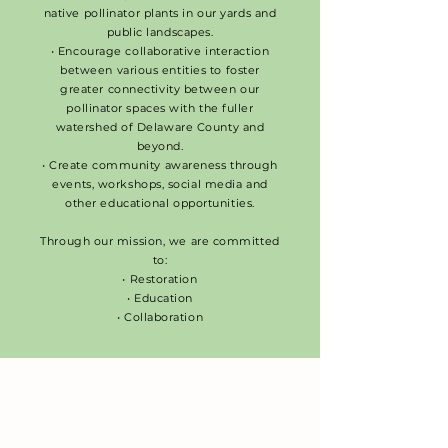
native pollinator plants in our yards and
public landscapes.
• Encourage collaborative interaction
between various entities to foster
greater connectivity between our
pollinator spaces with the fuller
watershed of Delaware County and
beyond.
• Create community awareness through
events, workshops, social media and
other educational opportunities.
Through our mission, we are committed
to:
• Restoration
• Education
• Collaboration