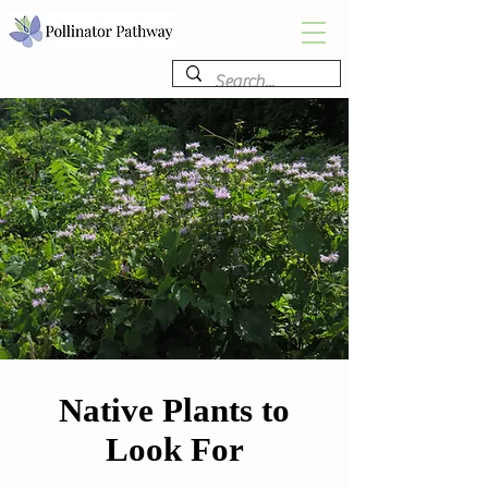
Native Plants to
Look For