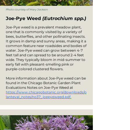
Photo courtesy of Mary Jackson
Joe-Pye Weed
(Eutrochium spp.)
Joe-Pye weed is a prevalent meadow plant,
one that is commonly visited by a variety of
bees, butterflies, and other pollinating insects.
It grows in damp and sunny areas, making it a
common feature near roadsides and bodies of
water. Joe-Pye weed can grow between 4-7
feet tall and can spread to be around 2-4 feet
wide. They typically bloom in mid-summer to
early fall with pleasant-smelling pink or
purple-colored clustered flowers.
More information about Joe-Pye weed can be
found in the Chicago Botanic Garden Plant
Evaluations Notes on Joe-Pye Weed at
https://www.chicagobotanic.org/downloads/p
lanteval_notes/no37_joepyeweed.pdf.