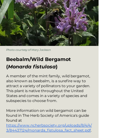
Photo courtesy of Mary Jackson
Beebalm/Wild Bergamot
(
Monarda fistulosa
)
A member of the mint family, wild bergamot,
also known as beebalm, is a surefire way to
attract a variety of pollinators to your garden.
This plant is native throughout the United
States and comes in a variety of species and
subspecies to choose from.
More information on wild bergamot can be
found in The Herb Society of America's guide
found at
https://www.ncherbsociety.org/uploads/8/4/4/
3/84437124/monarda_fistulosa_fact_sheet.pdf
.