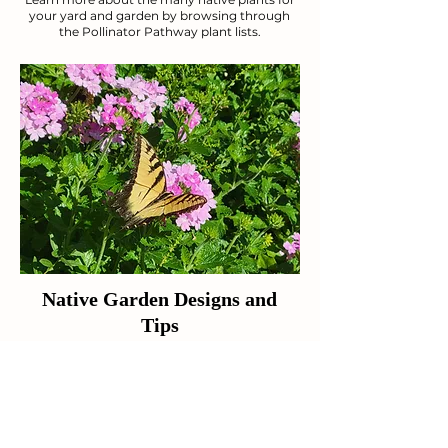
your yard and garden by browsing through
the Pollinator Pathway plant lists.
Native Garden Designs and
Tips
Figure out the best use of space for your
lawn with these design tips and tricks.