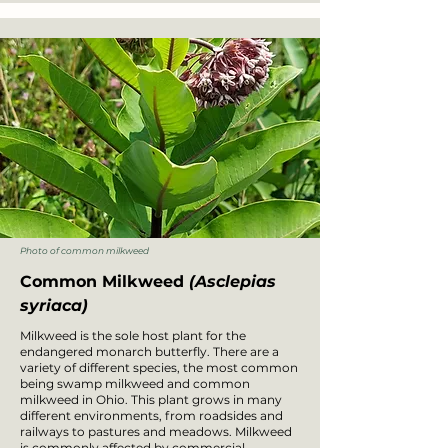
Photo of common milkweed
Common Milkweed
(Asclepias
syriaca)
Milkweed is the sole host plant for the
endangered monarch butterfly. There are a
variety of different species, the most common
being swamp milkweed and common
milkweed in Ohio. This plant grows in many
different environments, from roadsides and
railways to pastures and meadows. Milkweed
is commonly affected by commercial