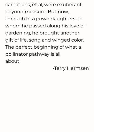
carnations, et al, were exuberant 
beyond measure. But now, 
through his grown daughters, to 
whom he passed along his love of 
gardening, he brought another 
gift of life, song and winged color. 
The perfect beginning of what a 
pollinator pathway is all 
about!                                                
 -Terry Hermsen