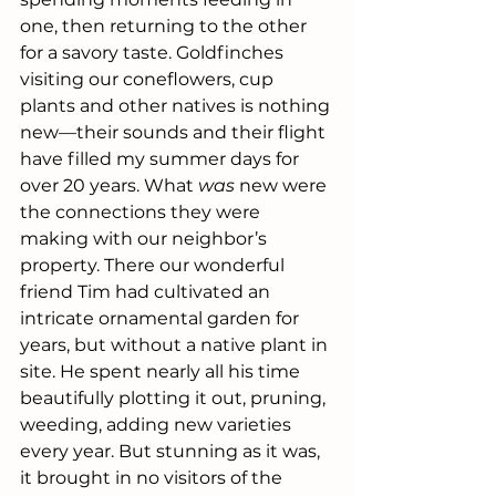
one, then returning to the other 
for a savory taste. Goldfinches 
visiting our coneflowers, cup 
plants and other natives is nothing 
new—their sounds and their flight 
have filled my summer days for 
over 20 years. What 
was 
new were 
the connections they were 
making with our neighbor’s 
property. There our wonderful 
friend Tim had cultivated an 
intricate ornamental garden for 
years, but without a native plant in 
site. He spent nearly all his time 
beautifully plotting it out, pruning, 
weeding, adding new varieties 
every year. But stunning as it was, 
it brought in no visitors of the 