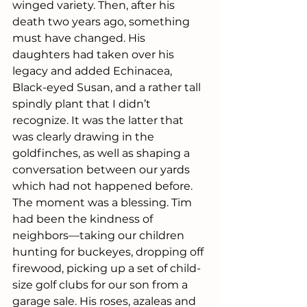
winged variety. Then, after his 
death two years ago, something 
must have changed. His 
daughters had taken over his 
legacy and added Echinacea, 
Black-eyed Susan, and a rather tall 
spindly plant that I didn’t 
recognize. It was the latter that 
was clearly drawing in the 
goldfinches, as well as shaping a 
conversation between our yards 
which had not happened before. 
The moment was a blessing. Tim 
had been the kindness of 
neighbors—taking our children 
hunting for buckeyes, dropping off 
firewood, picking up a set of child-
size golf clubs for our son from a 
garage sale. His roses, azaleas and 