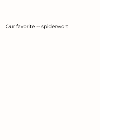
Our 
favorite -- spiderwort