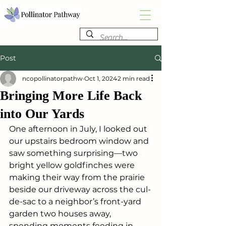
Post
ncopollinatorpathw
Oct 1, 2024
2 min read
Bringing More Life Back
into Our Yards
One afternoon in July, I looked out 
our upstairs bedroom window and 
saw something surprising—two 
bright yellow goldfinches were 
making their way from the prairie 
beside our driveway across the cul-
de-sac to a neighbor’s front-yard 
garden two houses away, 
spending moments feeding in 