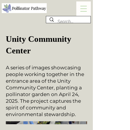
Unity Community
Center
A series of images showcasing
people working together in the
entrance area of the Unity
Community Center, planting a
pollinator garden on April 24,
2025. The project captures the
spirit of community and
environmental stewardship.