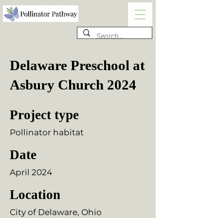
Delaware Preschool at
Asbury Church 2024
Project type
Pollinator habitat
Date
April 2024
Location
City of Delaware, Ohio