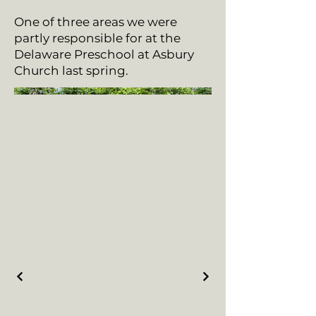
One of three areas we were
partly responsible for at the
Delaware Preschool at Asbury
Church last spring.