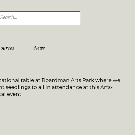
sources
News
ational table at Boardman Arts Park where we
t seedlings to all in attendance at this Arts-
al event.