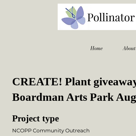
Home
About
CREATE! Plant giveaway
Boardman Arts Park Aug
Project type
NCOPP Community Outreach