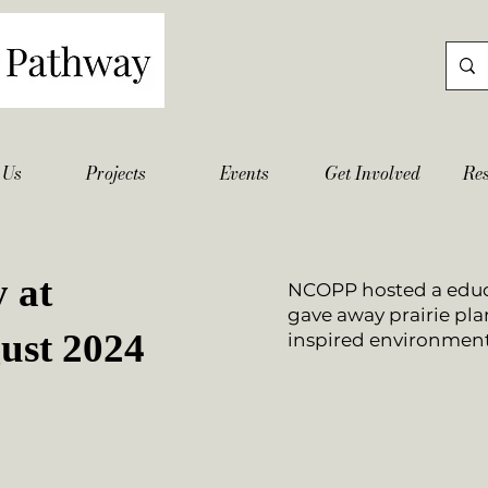
 Us
Projects
Events
Get Involved
Re
 at
NCOPP hosted a educ
gave away prairie plan
ust 2024
inspired environment