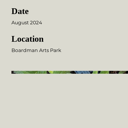
Date
August 2024
Location
Boardman Arts Park