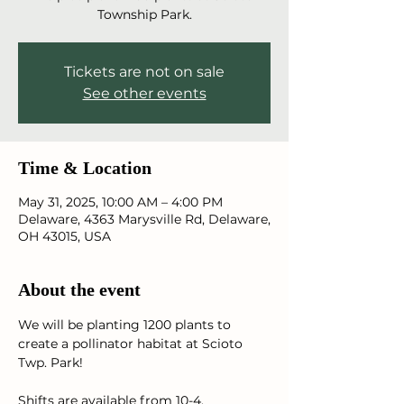
Township Park.
Tickets are not on sale
See other events
Time & Location
May 31, 2025, 10:00 AM – 4:00 PM
Delaware, 4363 Marysville Rd, Delaware,
OH 43015, USA
About the event
We will be planting 1200 plants to 
create a pollinator habitat at Scioto 
Twp. Park! 
Shifts are available from 10-4. 