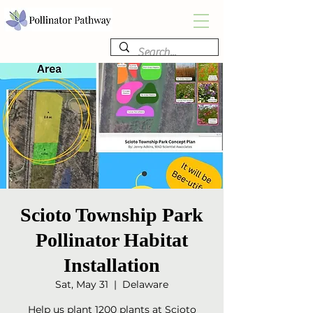
Scioto Township Park
Pollinator Habitat
Installation
Sat, May 31
  |  
Delaware
Help us plant 1200 plants at Scioto