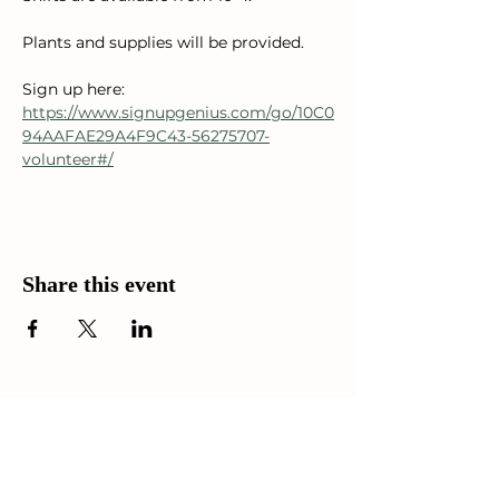
Plants and supplies will be provided. 
Sign up here: 
https://www.signupgenius.com/go/10C0
94AAFAE29A4F9C43-56275707-
volunteer#/
Share this event