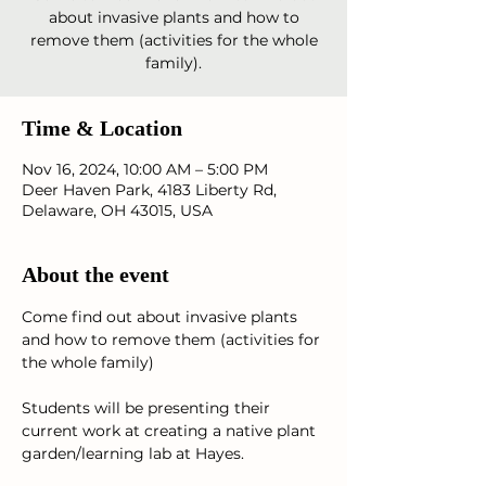
about invasive plants and how to
remove them (activities for the whole
Time & Location
Nov 16, 2024, 10:00 AM – 5:00 PM
Deer Haven Park, 4183 Liberty Rd,
Delaware, OH 43015, USA
About the event
Come find out about invasive plants 
and how to remove them (activities for 
the whole family)
Students will be presenting their 
current work at creating a native plant 
garden/learning lab at Hayes.