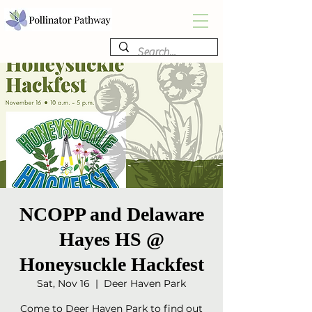
NCOPP and Delaware
Hayes HS @
Honeysuckle Hackfest
Sat, Nov 16
  |  
Deer Haven Park
Come to Deer Haven Park to find out