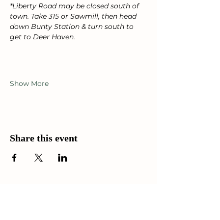
*Liberty Road may be closed south of 
town. Take 315 or Sawmill, then head 
down Bunty Station & turn south to 
get to Deer Haven.
Show More
Share this event