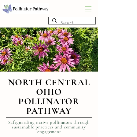
NORTH CENTRAL
OHIO
POLLINATOR
PATHWAY
Safeguarding native pollinators through
sustainable practices and community
engagement