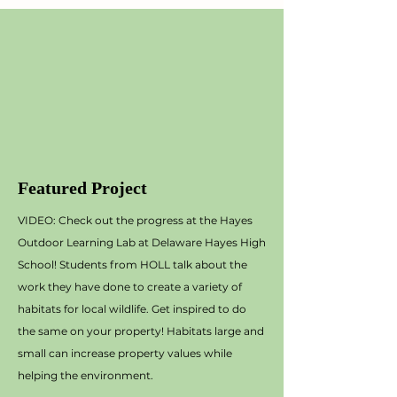
Featured Project
VIDEO: Check out the progress at the Hayes
Outdoor Learning Lab at Delaware Hayes High
School! Students from HOLL talk about the
work they have done to create a variety of
habitats for local wildlife. Get inspired to do
the same on your property! Habitats large and
small can increase property values while
helping the environment.