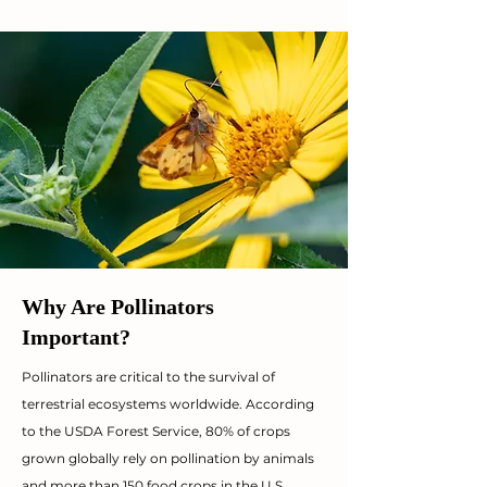
Why Are Pollinators
Important?
Pollinators are critical to the survival of
terrestrial ecosystems worldwide. According
to the USDA Forest Service, 80% of crops
grown globally rely on pollination by animals
and more than 150 food crops in the U.S.