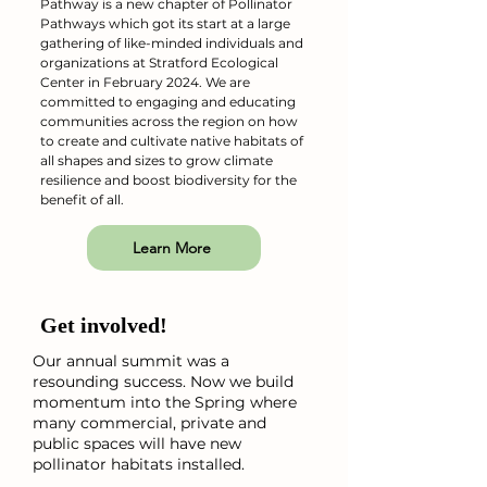
Pathway is a new chapter of Pollinator
Pathways which got its start at a large
gathering of like-minded individuals and
organizations at Stratford Ecological
Center in February 2024. We are
committed to engaging and educating
communities across the region on how
to create and cultivate native habitats of
all shapes and sizes to grow climate
resilience and boost biodiversity for the
benefit of all.
Learn More
Get involved!
Our annual summit was a
resounding success. Now we build
momentum into the Spring where
many commercial, private and
public spaces will have new
pollinator habitats installed.