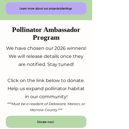
Learn more about our projects/plantings
Pollinator Ambassador
Program
We have chosen our 2026 winners!
We will release details once they
are notified. Stay tuned!
Click on the link below to donate.
Help us expand pollinator habitat
in our community!
***Must be a resident of Delaware, Marion, or
Morrow County***
Donate now!