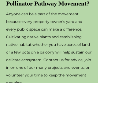
Pollinator Pathway Movement?
Anyone can be a part of the movement
because every property owner’s yard and
every public space can make a difference.
Cultivating native plants and establishing
native habitat whether you have acres of land
or a few pots on a balcony will help sustain our
delicate ecosystem. Contact us for advice, join
in on one of our many projects and events, or
volunteer your time to keep the movement
growing.
Contact Terry Hermsen at
thermsen@otterbein.edu
to get started!