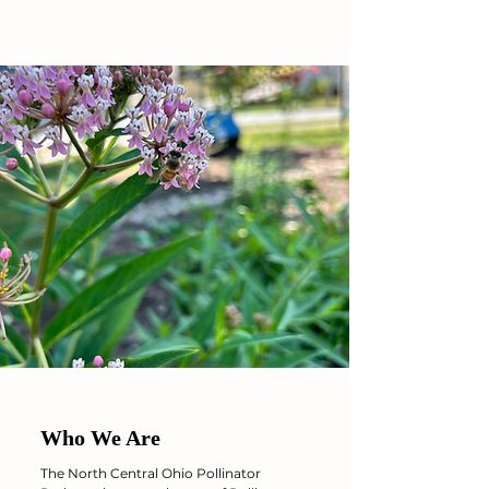
Who We Are
The North Central Ohio Pollinator