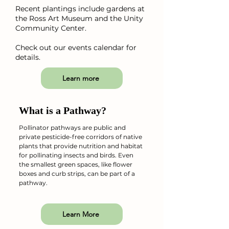
Recent plantings include gardens at
the Ross Art Museum and the Unity
Community Center.
Check out our events calendar for
details.
Learn more
What is a Pathway?
Pollinator pathways are public and
private pesticide-free corridors of native
plants that provide nutrition and habitat
for pollinating insects and birds. Even
the smallest green spaces, like flower
boxes and curb strips, can be part of a
pathway.
Learn More