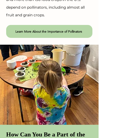
depend on pollinators, including almost all
fruit and grain crops.
Learn More About the Importance of Pollinators
How Can You Be a Part of the